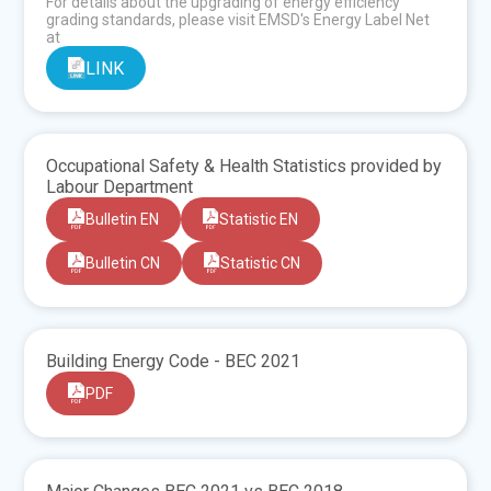
For details about the upgrading of energy efficiency
grading standards, please visit EMSD's Energy Label Net
at
LINK
Occupational Safety & Health Statistics provided by
Labour Department
Bulletin EN
Statistic EN
Bulletin CN
Statistic CN
Building Energy Code - BEC 2021
PDF