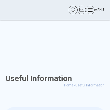
MENU
Useful Information
Home
>
Useful Information