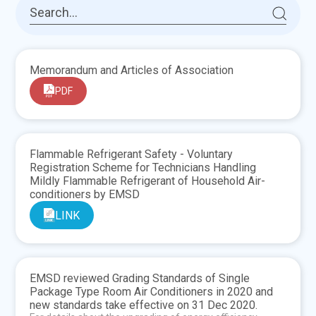
Memorandum and Articles of Association
PDF
Flammable Refrigerant Safety - Voluntary
Registration Scheme for Technicians Handling
Mildly Flammable Refrigerant of Household Air-
conditioners by EMSD
LINK
EMSD reviewed Grading Standards of Single
Package Type Room Air Conditioners in 2020 and
new standards take effective on 31 Dec 2020.