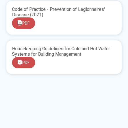
Code of Practice - Prevention of Legionnaires'
Disease (2021)
PDF
Housekeeping Guidelines for Cold and Hot Water
Systems for Building Management
PDF