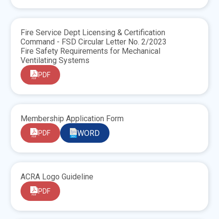
Fire Service Dept Licensing & Certification
Command - FSD Circular Letter No. 2/2023
Fire Safety Requirements for Mechanical
Ventilating Systems
PDF
Membership Application Form
WORD
PDF
ACRA Logo Guideline
PDF