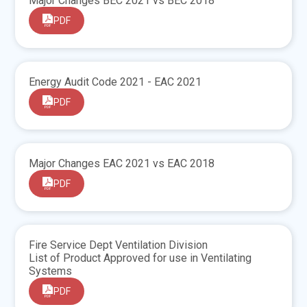
Major Changes BEC 2021 vs BEC 2018
PDF
Energy Audit Code 2021 - EAC 2021
PDF
Major Changes EAC 2021 vs EAC 2018
PDF
Fire Service Dept Ventilation Division
List of Product Approved for use in Ventilating
Systems
PDF