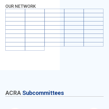
OUR NETWORK
ACRA
Subcommittees