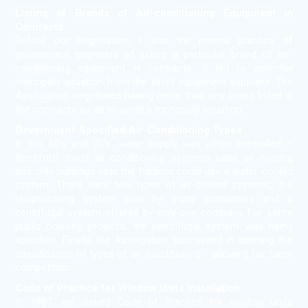
Listing of Brands of Air-conditioning Equipment in
Contracts
Before our negotiation, it was the normal practice of
government engineers of listing a particular brand of air-
conditioning equipment in contracts. It led to potential
monopoly situation from the listed equipment suppliers. The
Association negotiated having more than one brand listed in
the contracts so as to avoid a monopoly situation.
Government-Specified Air-Conditioning Types
In the 60's and 70's, water supply was often controlled –
therefore, most air-conditioning systems used air cooling
and only buildings near the harbour could use a water-cooled
system. There were two types of air-cooled systems; the
reciprocating system sold by many companies and a
centrifugal system offered by only one company. For some
public housing projects, the centrifugal system was being
specified. Finally, the Association succeeded in deleting the
specification of types of air-conditioning – allowing for fairer
competition.
Code of Practice for Window Units Installation
In 1987, we issued Code of Practice for window units