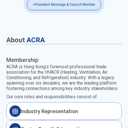
>
President Message & Council Member
About
ACRA
Membership
ACRA is Hong Kong’s foremost professional trade
association for the HVACR (Heating, Ventilation, Air
Conditioning, and Refrigeration) industry. With a legacy
spanning over six decades, we are the leading platform
fostering connections among key industry stakeholders.
Our core roles and responsibilities consist of:
Industry Representation