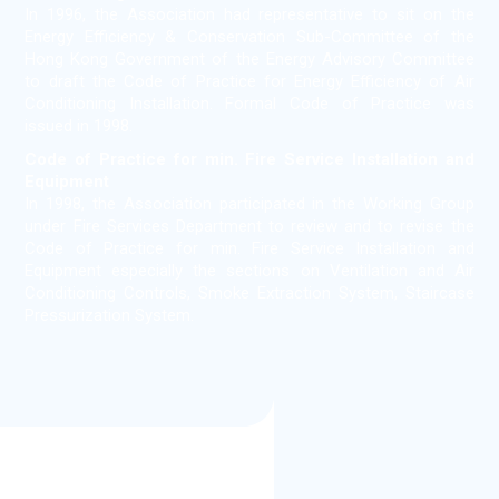
In 1996, the Association had representative to sit on the
Energy Efficiency & Conservation Sub-Committee of the
Hong Kong Government of the Energy Advisory Committee
to draft the Code of Practice for Energy Efficiency of Air
Conditioning Installation. Formal Code of Practice was
issued in 1998.
Code of Practice for min. Fire Service Installation and
Equipment
In 1998, the Association participated in the Working Group
under Fire Services Department to review and to revise the
Code of Practice for min. Fire Service Installation and
Equipment especially the sections on Ventilation and Air
Conditioning Controls, Smoke Extraction System, Staircase
Pressurization System.