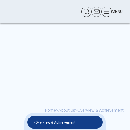
MENU
Home
>
About Us
>
Overview & Achievement
>
Overview & Achievement