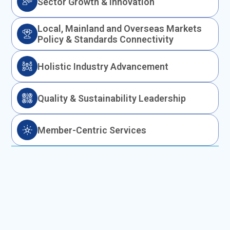
Sector Growth & Innovation
Local, Mainland and Overseas Markets
Policy & Standards Connectivity
Holistic Industry Advancement
Quality & Sustainability Leadership
Member-Centric Services