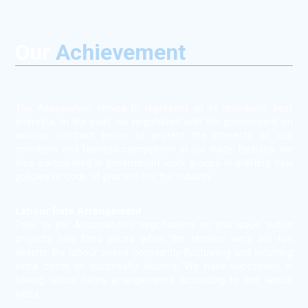
Our
Achievement
The Association strives to represent all its members' best
interests. In the past, we negotiated with the government on
various contract terms to protect the interests of our
members and fairness competition in our trade. Besides, we
also participated in government work groups in drafting new
policies or code of practice for the industry.
Labour Rate Arrangement
Prior to the Association's negotiations on this issue, public
projects had fixed prices when the tenders were bid for,
despite the labour prices constantly fluctuating and incurring
extra costs to successful bidders. We have succeeded in
having labour rates arrangements according to the labour
index.