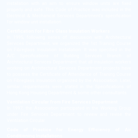
installation with an aim to ensure window units are fixed
properly and safe. This Code of Practice was included in the
Electrical & Mechanical Services Department's specification
for window unit installation.
Certification for Fibre Glass Insulation Workers
In 1995, following series of discussion with Architectural
Services Department, we organized the 1st Training Course
on Fibreglass Insulation Installation. It was specified in the
A/C Specifications of Building Services Branch of
Architectural Services Department that all insulation workers
working on Architectural Services Department projects have
to possess the Certificate of Attendance of Training Course
on Fibreglass Insulation organized by the Association. Later,
similar requirements were stated in the Specifications of
Hong Kong Housing Department & some other consultants.
Ventilation Circular from Fire Services Department
In 1997, the Association participated in the Working Group
under Fire Services Department to review and revise the
Ventilation Circular.
Code of Practice for Energy Efficiency of Air
Conditioning Installations